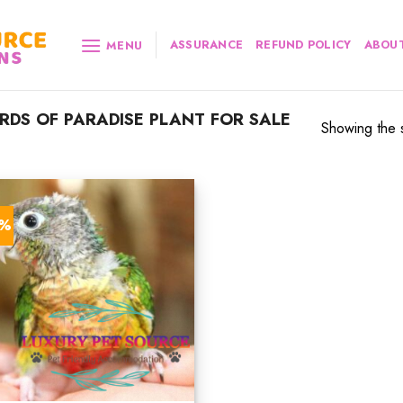
ASSURANCE
REFUND POLICY
ABOUT
MENU
RDS OF PARADISE PLANT FOR SALE
Showing the s
2%