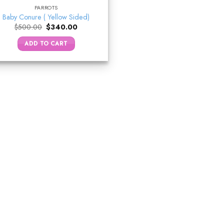
PARROTS
Baby Conure ( Yellow Sided)
Original
Current
$
500.00
$
340.00
price
price
was:
is:
ADD TO CART
$500.00.
$340.00.