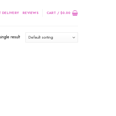
 DELIVERY
REVIEWS
CART /
$
0.00
ingle result