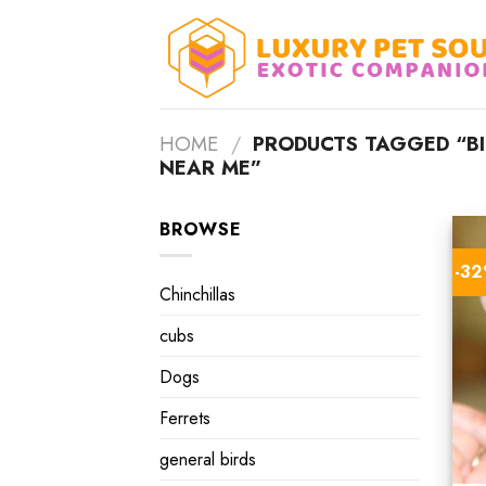
Skip
to
content
HOME
/
PRODUCTS TAGGED “BI
NEAR ME”
BROWSE
-3
Chinchillas
cubs
Dogs
Ferrets
general birds