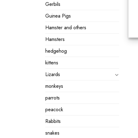
Gerbils
Guinea Pigs
Hamster and others
Hamsters
hedgehog
kittens
Lizards
monkeys
parrots
peacock
Rabbits
snakes