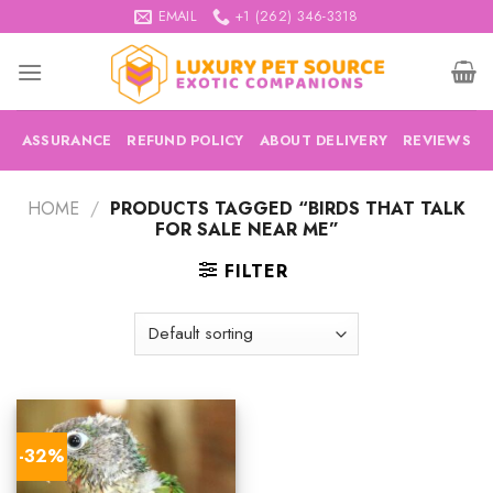
Skip
EMAIL
+1 (262) 346-3318
to
content
ASSURANCE
REFUND POLICY
ABOUT DELIVERY
REVIEWS
HOME
/
PRODUCTS TAGGED “BIRDS THAT TALK
FOR SALE NEAR ME”
FILTER
-32%