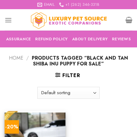
Skip
EMAIL
+1 (262) 346-3318
to
content
ASSURANCE
REFUND POLICY
ABOUT DELIVERY
REVIEWS
HOME
/
PRODUCTS TAGGED “BLACK AND TAN
SHIBA INU PUPPY FOR SALE”
FILTER
-20%