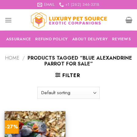
Skip
EMAIL
+1 (262) 346-3318
to
content
ASSURANCE
REFUND POLICY
ABOUT DELIVERY
REVIEWS
HOME
/
PRODUCTS TAGGED “BLUE ALEXANDRINE
PARROT FOR SALE”
FILTER
-27%