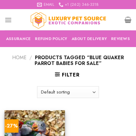
Skip
EMAIL
+1 (262) 346-3318
to
content
ASSURANCE
REFUND POLICY
ABOUT DELIVERY
REVIEWS
HOME
/
PRODUCTS TAGGED “BLUE QUAKER
PARROT BABIES FOR SALE”
FILTER
-27%