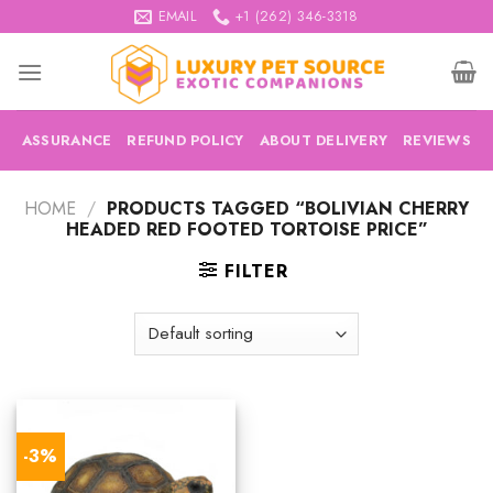
Skip
EMAIL
+1 (262) 346-3318
to
content
ASSURANCE
REFUND POLICY
ABOUT DELIVERY
REVIEWS
HOME
/
PRODUCTS TAGGED “BOLIVIAN CHERRY
HEADED RED FOOTED TORTOISE PRICE”
FILTER
-3%