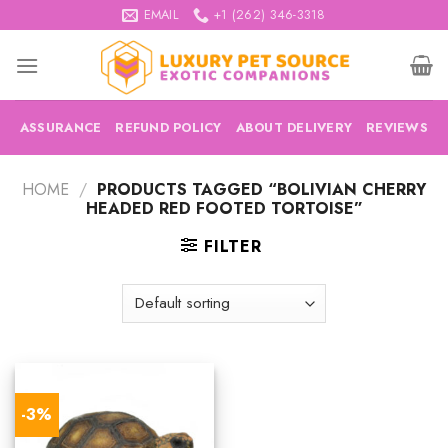
Skip
EMAIL
+1 (262) 346-3318
to
content
ASSURANCE
REFUND POLICY
ABOUT DELIVERY
REVIEWS
HOME
/
PRODUCTS TAGGED “BOLIVIAN CHERRY
HEADED RED FOOTED TORTOISE”
FILTER
-3%