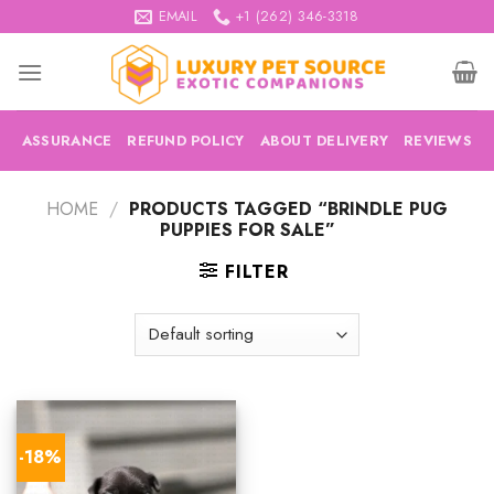
Skip
EMAIL
+1 (262) 346-3318
to
content
ASSURANCE
REFUND POLICY
ABOUT DELIVERY
REVIEWS
HOME
/
PRODUCTS TAGGED “BRINDLE PUG
PUPPIES FOR SALE”
FILTER
-18%