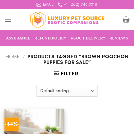
Skip
EMAIL
+1 (262) 346-3318
to
content
ASSURANCE
REFUND POLICY
ABOUT DELIVERY
REVIEWS
HOME
/
PRODUCTS TAGGED “BROWN POOCHON
PUPPIES FOR SALE”
FILTER
-44%