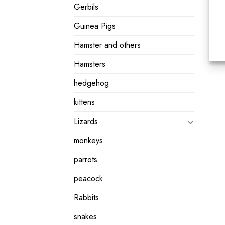
Gerbils
Guinea Pigs
Hamster and others
Hamsters
hedgehog
kittens
Lizards
monkeys
parrots
peacock
Rabbits
snakes