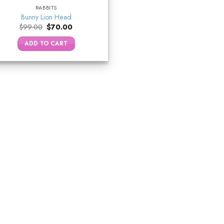
RABBITS
Bunny Lion Head
Original
Current
$
99.00
$
70.00
price
price
was:
is:
ADD TO CART
$99.00.
$70.00.