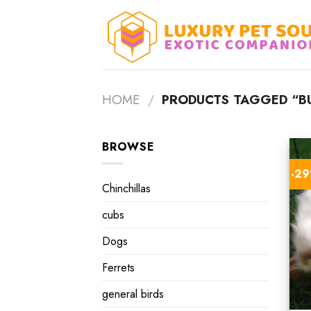
Skip
to
content
HOME
/
PRODUCTS TAGGED “BU
BROWSE
-2
Chinchillas
cubs
Dogs
Ferrets
general birds