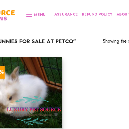
ASSURANCE
REFUND POLICY
ABOUT
MENU
NNIES FOR SALE AT PETCO”
Showing the s
9%