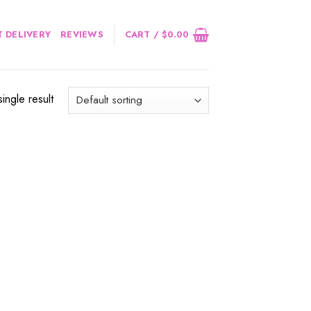
 DELIVERY
REVIEWS
CART /
$
0.00
ingle result