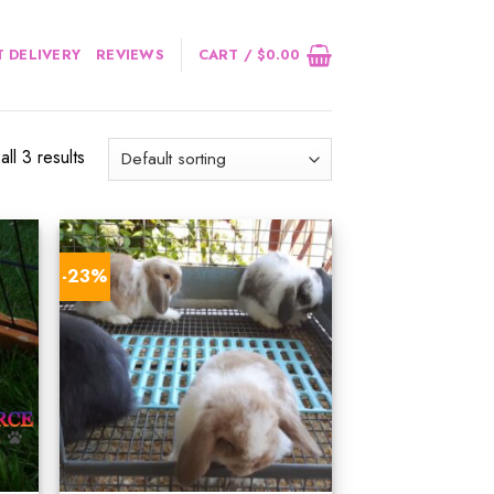
 DELIVERY
REVIEWS
CART /
$
0.00
ll 3 results
-23%