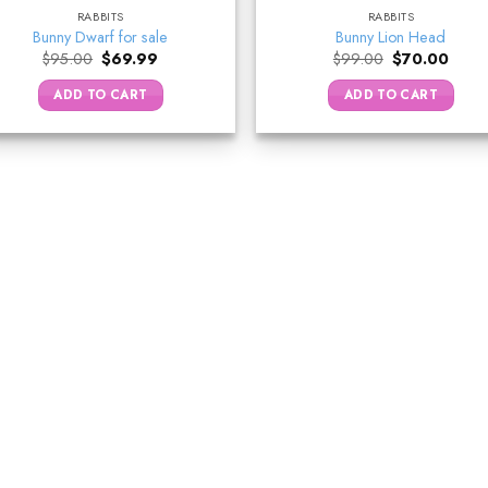
RABBITS
RABBITS
Bunny Dwarf for sale
Bunny Lion Head
Original
Current
Original
Curre
$
95.00
$
69.99
$
99.00
$
70.00
price
price
price
price
was:
is:
was:
is:
ADD TO CART
ADD TO CART
$95.00.
$69.99.
$99.00.
$70.0