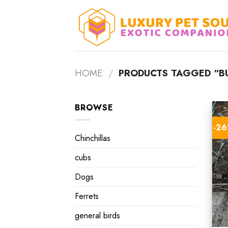
Skip
to
content
HOME
/
PRODUCTS TAGGED “B
BROWSE
-2
Chinchillas
cubs
Dogs
Ferrets
general birds