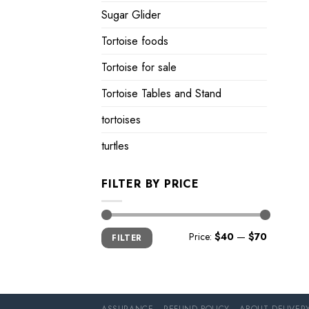
Sugar Glider
Tortoise foods
Tortoise for sale
Tortoise Tables and Stand
tortoises
turtles
FILTER BY PRICE
Min
Max
Price:
$40
—
$70
FILTER
price
price
ASSURANCE
REFUND POLICY
ABOUT DELIVER