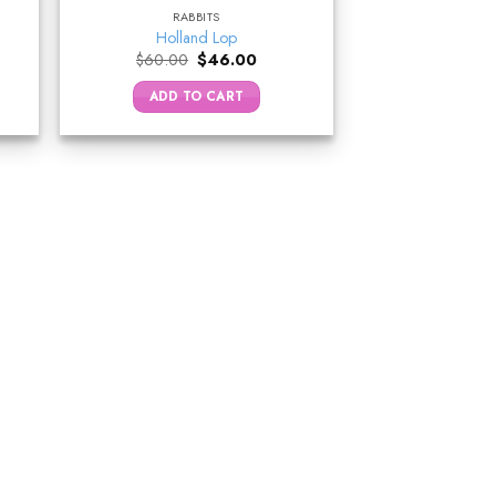
RABBITS
Holland Lop
nt
Original
Current
$
60.00
$
46.00
price
price
was:
is:
ADD TO CART
0.
$60.00.
$46.00.