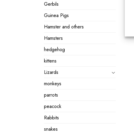
Gerbils
Guinea Pigs
Hamster and others
Hamsters
hedgehog
kittens
Lizards
monkeys
parrots
peacock
Rabbits
snakes