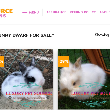
ASSURANCE
REFUND POLICY
ABOUT
MENU
UNNY DWARF FOR SALE”
Showing a
6%
-29%