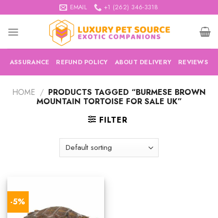
Skip
EMAIL
+1 (262) 346-3318
to
content
ASSURANCE
REFUND POLICY
ABOUT DELIVERY
REVIEWS
HOME
/
PRODUCTS TAGGED “BURMESE BROWN
MOUNTAIN TORTOISE FOR SALE UK”
FILTER
-5%