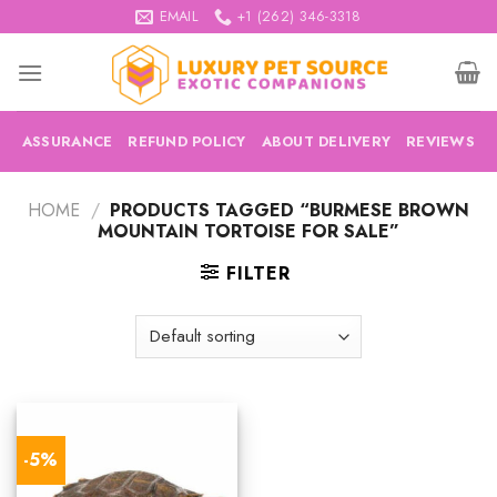
Skip
EMAIL
+1 (262) 346-3318
to
content
ASSURANCE
REFUND POLICY
ABOUT DELIVERY
REVIEWS
HOME
/
PRODUCTS TAGGED “BURMESE BROWN
MOUNTAIN TORTOISE FOR SALE”
FILTER
-5%