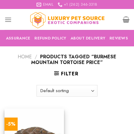
Skip
EMAIL
+1 (262) 346-3318
to
content
ASSURANCE
REFUND POLICY
ABOUT DELIVERY
REVIEWS
HOME
/
PRODUCTS TAGGED “BURMESE
MOUNTAIN TORTOISE PRICE”
FILTER
-5%