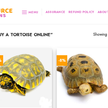
ASSURANCE
REFUND POLICY
ABOUT
MENU
Y A TORTOISE ONLINE”
Showing a
%
-8%