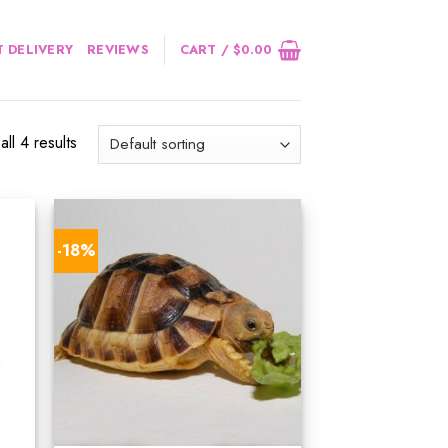
 DELIVERY
REVIEWS
CART /
$
0.00
ll 4 results
-18%