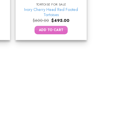
TORTOISE FOR SALE
Ivory Cherry Head Red Footed
Tortoises
ent
Original
Current
$
600.00
$
495.00
e
price
price
was:
is:
ADD TO CART
9.00.
$600.00.
$495.00.