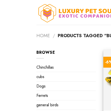
Skip
to
content
HOME
/
PRODUCTS TAGGED “BU
BROWSE
-6
Chinchillas
cubs
Dogs
Ferrets
general birds