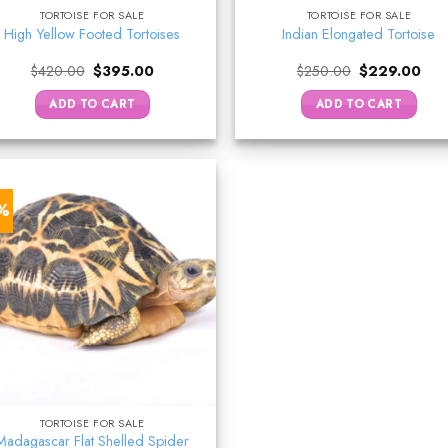
TORTOISE FOR SALE
TORTOISE FOR SALE
High Yellow Footed Tortoises
Indian Elongated Tortoise
Original
Current
Original
Curr
$
420.00
$
395.00
$
250.00
$
229.00
price
price
price
pric
was:
is:
was:
is:
ADD TO CART
ADD TO CART
$420.00.
$395.00.
$250.00.
$22
7%
TORTOISE FOR SALE
Madagascar Flat Shelled Spider