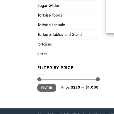
Sugar Glider
Tortoise foods
Tortoise for sale
Tortoise Tables and Stand
tortoises
turtles
FILTER BY PRICE
Min
Max
Price:
$220
—
$1,000
FILTER
price
price
ASSURANCE
REFUND POLICY
ABOUT DELIVER