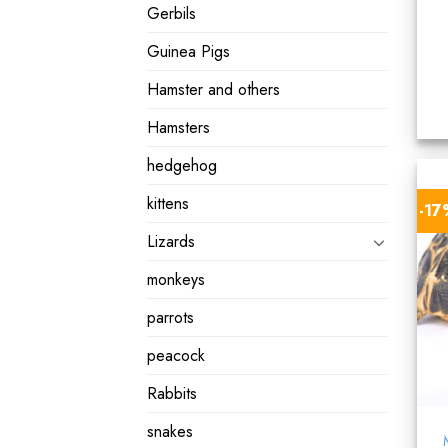
Gerbils
Guinea Pigs
Hamster and others
Hamsters
hedgehog
kittens
-1
Lizards
monkeys
parrots
peacock
Rabbits
snakes