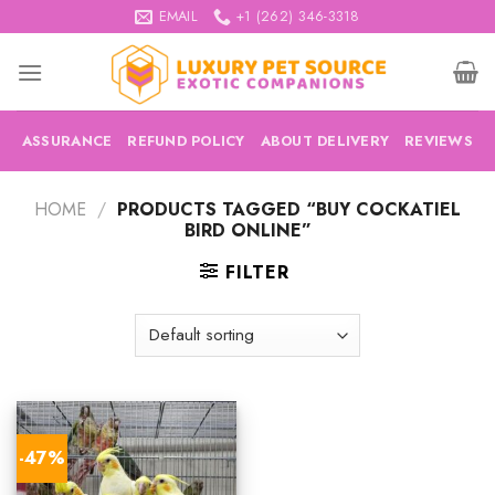
Skip
EMAIL
+1 (262) 346-3318
to
content
ASSURANCE
REFUND POLICY
ABOUT DELIVERY
REVIEWS
HOME
/
PRODUCTS TAGGED “BUY COCKATIEL
BIRD ONLINE”
FILTER
-47%