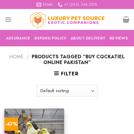
Skip
EMAIL
+1 (262) 346-3318
to
content
ASSURANCE
REFUND POLICY
ABOUT DELIVERY
REVIEWS
HOME
/
PRODUCTS TAGGED “BUY COCKATIEL
ONLINE PAKISTAN”
FILTER
-47%