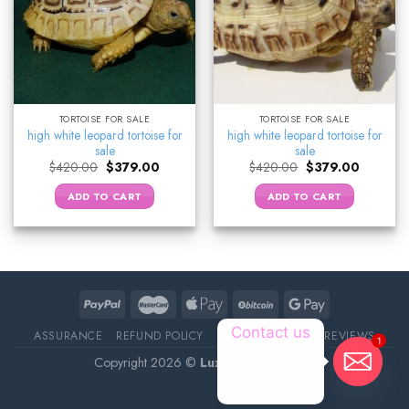
TORTOISE FOR SALE
TORTOISE FOR SALE
high white leopard tortoise for
high white leopard tortoise for
sale
sale
Original
Current
Original
Current
$
420.00
$
379.00
$
420.00
$
379.00
price
price
price
price
was:
is:
was:
is:
ADD TO CART
ADD TO CART
$420.00.
$379.00.
$420.00.
$379.00.
Contact us
ASSURANCE
REFUND POLICY
ABOUT DELIVERY
REVIEWS
1
Copyright 2026 ©
Luxury Pet Source