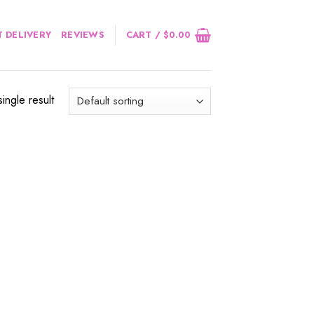
 DELIVERY
REVIEWS
CART /
$
0.00
ingle result