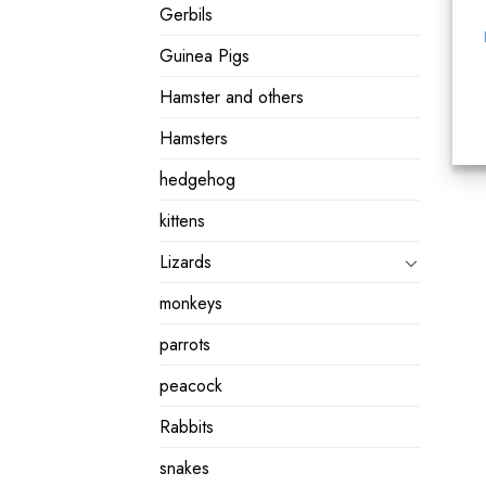
Gerbils
Guinea Pigs
Hamster and others
Hamsters
hedgehog
kittens
Lizards
monkeys
parrots
peacock
Rabbits
snakes