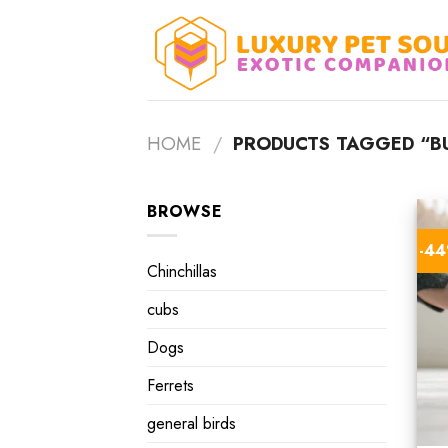
Skip
to
content
HOME
/
PRODUCTS TAGGED “B
BROWSE
-4
Chinchillas
cubs
Dogs
Ferrets
general birds