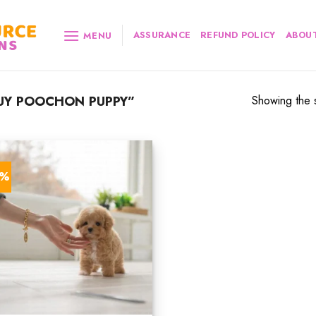
ASSURANCE
REFUND POLICY
ABOUT
MENU
UY POOCHON PUPPY”
Showing the s
4%