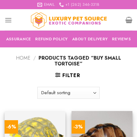
Skip
EMAIL
+1 (262) 346-3318
to
content
ASSURANCE
REFUND POLICY
ABOUT DELIVERY
REVIEWS
HOME
/
PRODUCTS TAGGED “BUY SMALL
TORTOISE”
FILTER
-6%
-3%