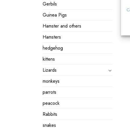
Gerbils
C
Guinea Pigs
Hamster and others
Hamsters
hedgehog
kittens
Lizards
monkeys
parrots
peacock
Rabbits
snakes