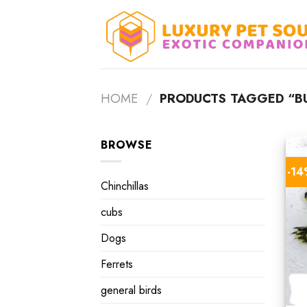
Skip
to
content
HOME
/
PRODUCTS TAGGED “BU
BROWSE
-1
Chinchillas
cubs
Dogs
Ferrets
general birds