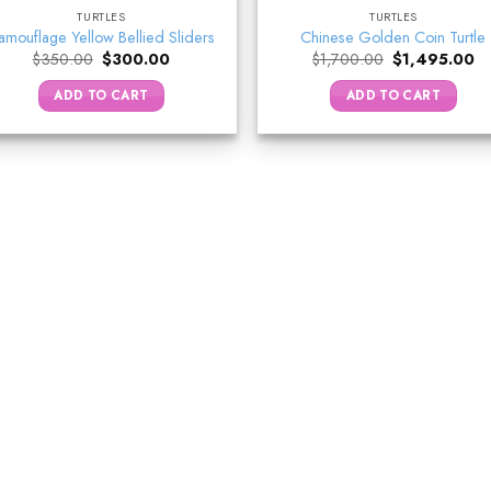
TURTLES
TURTLES
amouflage Yellow Bellied Sliders
Chinese Golden Coin Turtle
Original
Current
Original
Cu
$
350.00
$
300.00
$
1,700.00
$
1,495.00
price
price
price
pr
was:
is:
was:
is:
ADD TO CART
ADD TO CART
$350.00.
$300.00.
$1,700.00.
$1