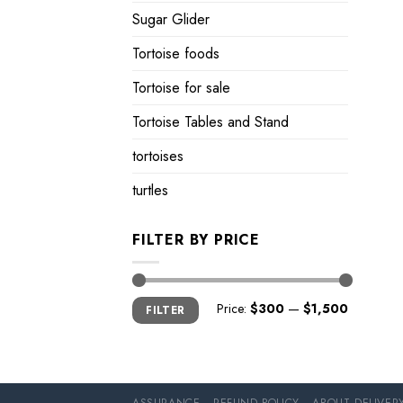
Sugar Glider
Tortoise foods
Tortoise for sale
Tortoise Tables and Stand
tortoises
turtles
FILTER BY PRICE
Min
Max
Price:
$300
—
$1,500
FILTER
price
price
ASSURANCE
REFUND POLICY
ABOUT DELIVER