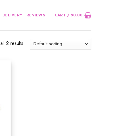
 DELIVERY
REVIEWS
CART /
$
0.00
ll 2 results