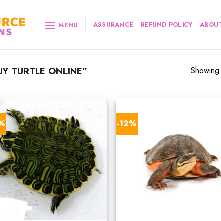
ASSURANCE
REFUND POLICY
ABOUT
MENU
Y TURTLE ONLINE”
Showing a
4%
-12%