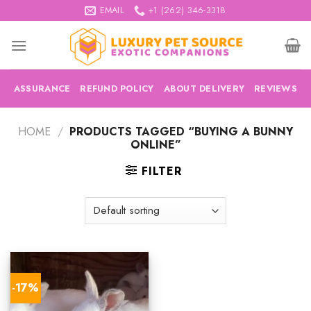
Skip
EMAIL
+1 (262) 346-3318
to
content
ASSURANCE
REFUND POLICY
ABOUT DELIVERY
REVIEWS
HOME
/
PRODUCTS TAGGED “BUYING A BUNNY
ONLINE”
FILTER
-17%