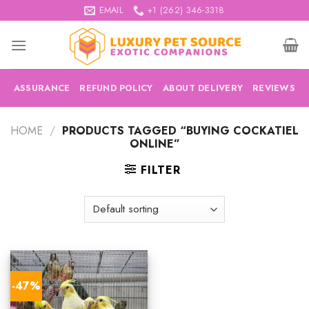
Skip
EMAIL
+1 (262) 346-3318
to
content
ASSURANCE
REFUND POLICY
ABOUT DELIVERY
REVIEWS
HOME
/
PRODUCTS TAGGED “BUYING COCKATIEL
ONLINE”
FILTER
-47%