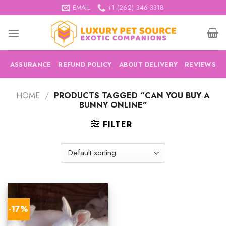
Skip
EMAIL
+1 (262) 346-3318
to
content
ASSURANCE
REFUND POLICY
ABOUT DELIVERY
REVIEWS
HOME
/
PRODUCTS TAGGED “CAN YOU BUY A
BUNNY ONLINE”
FILTER
-17%