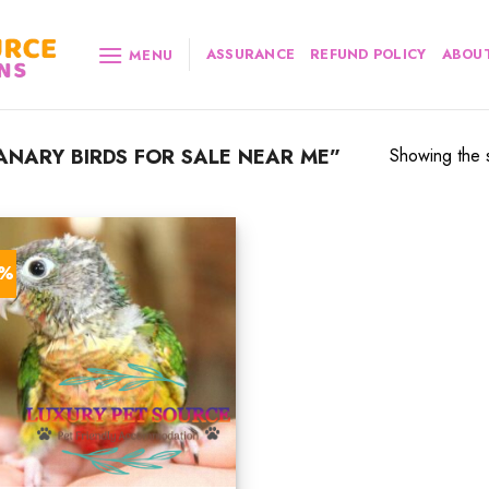
ASSURANCE
REFUND POLICY
ABOUT
MENU
NARY BIRDS FOR SALE NEAR ME”
Showing the s
2%