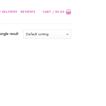
 DELIVERY
REVIEWS
CART /
$
0.00
ingle result