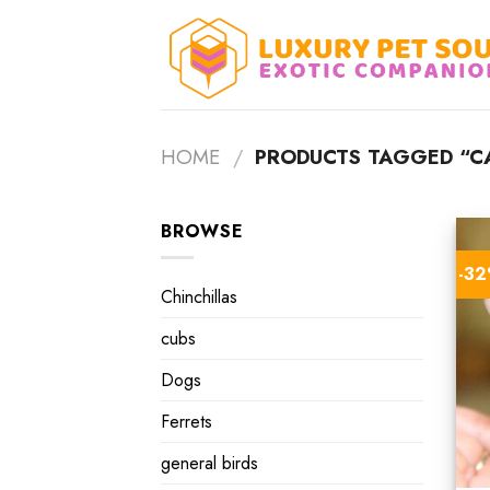
Skip
to
content
HOME
/
PRODUCTS TAGGED “CA
BROWSE
-3
Chinchillas
cubs
Dogs
Ferrets
general birds