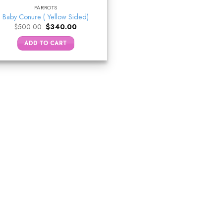
PARROTS
Baby Conure ( Yellow Sided)
Original
Current
$
500.00
$
340.00
price
price
was:
is:
ADD TO CART
$500.00.
$340.00.