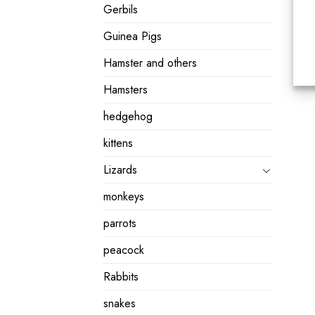
Gerbils
Guinea Pigs
Hamster and others
Hamsters
hedgehog
kittens
Lizards
monkeys
parrots
peacock
Rabbits
snakes