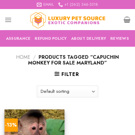
Skip
EMAIL
+1 (262) 346-3318
to
content
ASSURANCE
REFUND POLICY
ABOUT DELIVERY
REVIEWS
HOME
/
PRODUCTS TAGGED “CAPUCHIN
MONKEY FOR SALE MARYLAND”
FILTER
-13%