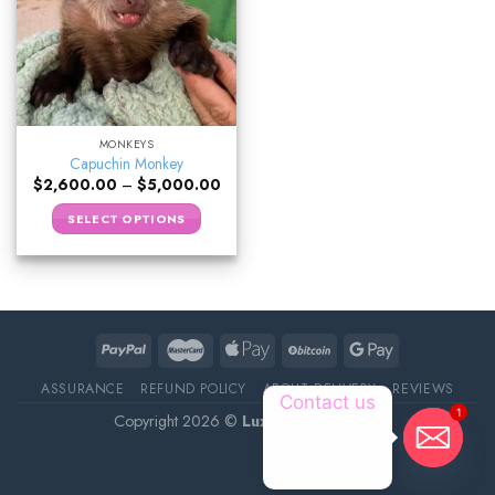
MONKEYS
Capuchin Monkey
$
2,600.00
–
$
5,000.00
SELECT OPTIONS
ASSURANCE
REFUND POLICY
ABOUT DELIVERY
REVIEWS
Contact us
1
Copyright 2026 ©
Luxury Pet Source