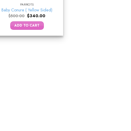
PARROTS
Baby Conure ( Yellow Sided)
Original
Current
$
500.00
$
340.00
price
price
was:
is:
ADD TO CART
$500.00.
$340.00.