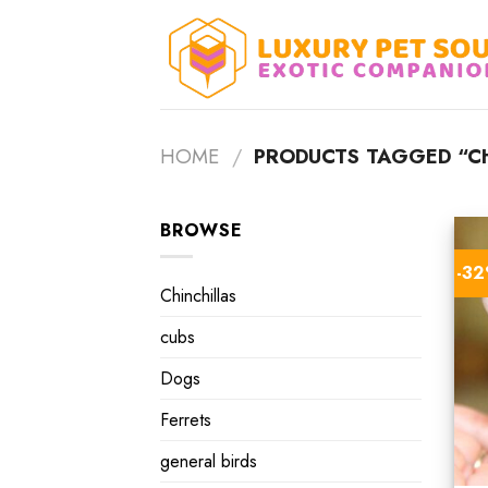
Skip
to
content
HOME
/
PRODUCTS TAGGED “CH
BROWSE
-3
Chinchillas
cubs
Dogs
Ferrets
general birds