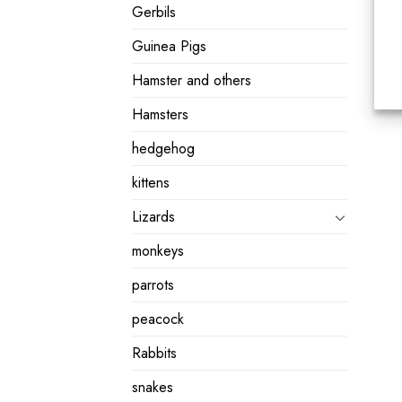
Gerbils
Guinea Pigs
Hamster and others
Hamsters
hedgehog
kittens
Lizards
monkeys
parrots
peacock
Rabbits
snakes