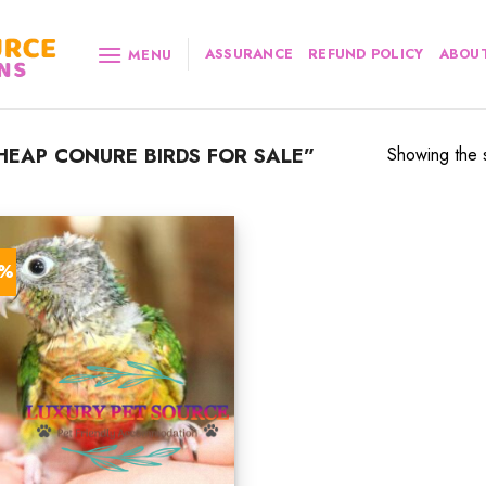
ASSURANCE
REFUND POLICY
ABOUT
MENU
EAP CONURE BIRDS FOR SALE”
Showing the s
2%