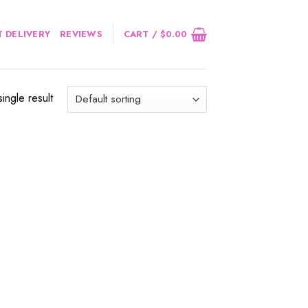
 DELIVERY
REVIEWS
CART /
$
0.00
ingle result