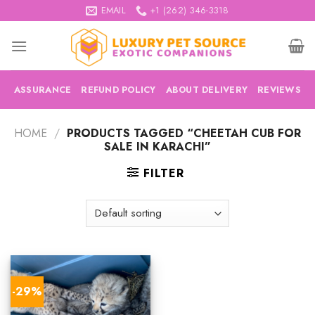
Skip
EMAIL
+1 (262) 346-3318
to
content
ASSURANCE
REFUND POLICY
ABOUT DELIVERY
REVIEWS
HOME
/
PRODUCTS TAGGED “CHEETAH CUB FOR
SALE IN KARACHI”
FILTER
-29%