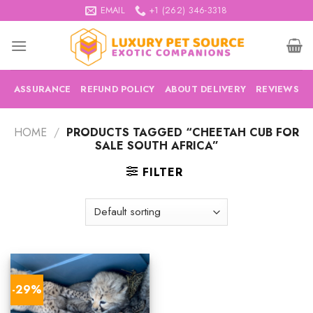
Skip
EMAIL
+1 (262) 346-3318
to
content
ASSURANCE
REFUND POLICY
ABOUT DELIVERY
REVIEWS
HOME
/
PRODUCTS TAGGED “CHEETAH CUB FOR
SALE SOUTH AFRICA”
FILTER
-29%