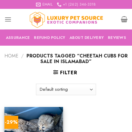
Skip
EMAIL
+1 (262) 346-3318
to
content
ASSURANCE
REFUND POLICY
ABOUT DELIVERY
REVIEWS
HOME
/
PRODUCTS TAGGED “CHEETAH CUBS FOR
SALE IN ISLAMABAD”
FILTER
-29%