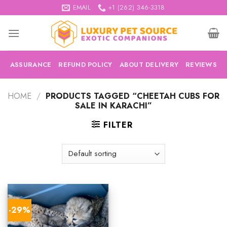
Skip
EMAIL
+1 (262) 346-3318
to
content
ASSURANCE
REFUND POLICY
ABOUT DELIVERY
REVIEWS
HOME
/
PRODUCTS TAGGED “CHEETAH CUBS FOR
SALE IN KARACHI”
FILTER
-29%