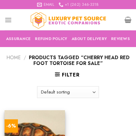
Skip
EMAIL
+1 (262) 346-3318
to
content
ASSURANCE
REFUND POLICY
ABOUT DELIVERY
REVIEWS
HOME
/
PRODUCTS TAGGED “CHERRY HEAD RED
FOOT TORTOISE FOR SALE”
FILTER
-6%