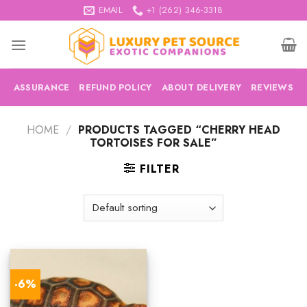
Skip
EMAIL
+1 (262) 346-3318
to
content
ASSURANCE
REFUND POLICY
ABOUT DELIVERY
REVIEWS
HOME
/
PRODUCTS TAGGED “CHERRY HEAD
TORTOISES FOR SALE”
FILTER
-6%