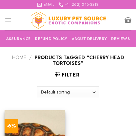
Skip
EMAIL
+1 (262) 346-3318
to
content
ASSURANCE
REFUND POLICY
ABOUT DELIVERY
REVIEWS
HOME
/
PRODUCTS TAGGED “CHERRY HEAD
TORTOISES”
FILTER
-6%