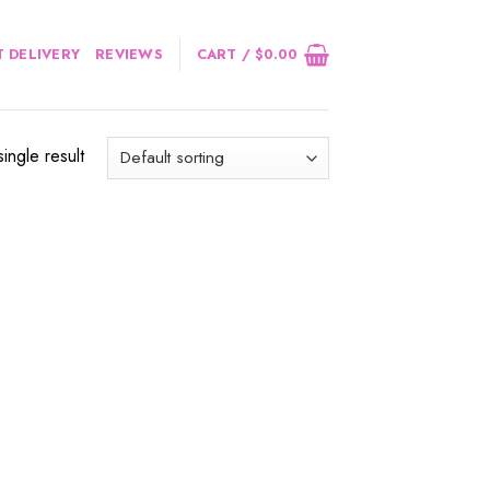
 DELIVERY
REVIEWS
CART /
$
0.00
ingle result