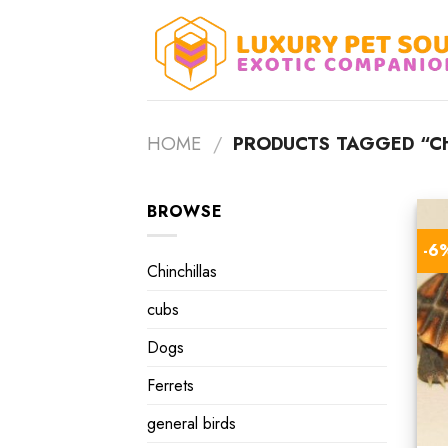
Skip
to
content
HOME
/
PRODUCTS TAGGED “CH
BROWSE
-6
Chinchillas
cubs
Dogs
Ferrets
general birds