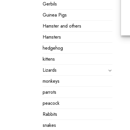
Gerbils
Guinea Pigs
Hamster and others
Hamsters
hedgehog
kittens
Lizards
monkeys
parrots
peacock
Rabbits
snakes