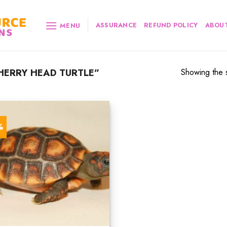
ASSURANCE
REFUND POLICY
ABOUT
MENU
ERRY HEAD TURTLE”
Showing the s
%