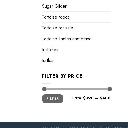
Sugar Glider
Tortoise foods
Tortoise for sale
Tortoise Tables and Stand
tortoises
turtles
FILTER BY PRICE
Min
Max
Price:
$390
—
$400
FILTER
price
price
ASSURANCE
REFUND POLICY
ABOUT DELIVER