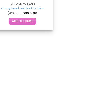
TORTOISE FOR SALE
cherry head red foot tortoise
Original
Current
$
420.00
$
395.00
price
price
was:
is:
ADD TO CART
$420.00.
$395.00.