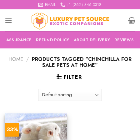
Skip
EMAIL
+1 (262) 346-3318
to
content
ASSURANCE
REFUND POLICY
ABOUT DELIVERY
REVIEWS
HOME
/
PRODUCTS TAGGED “CHINCHILLA FOR
SALE PETS AT HOME”
FILTER
-33%