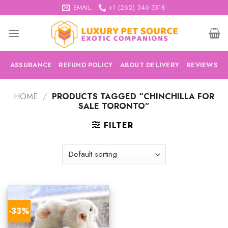
Skip
EMAIL
+1 (262) 346-3318
to
content
ASSURANCE
REFUND POLICY
ABOUT DELIVERY
REVIEWS
HOME
/
PRODUCTS TAGGED “CHINCHILLA FOR
SALE TORONTO”
FILTER
-33%