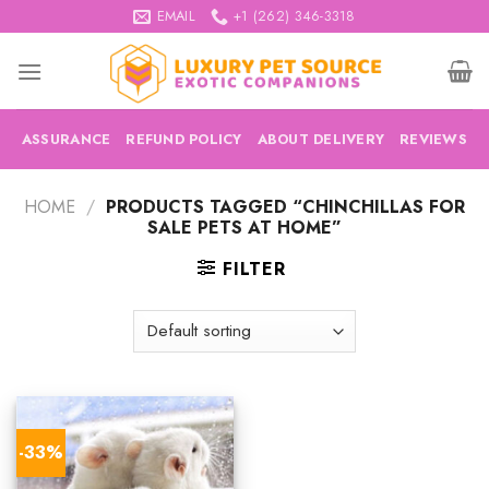
Skip
EMAIL
+1 (262) 346-3318
to
content
ASSURANCE
REFUND POLICY
ABOUT DELIVERY
REVIEWS
HOME
/
PRODUCTS TAGGED “CHINCHILLAS FOR
SALE PETS AT HOME”
FILTER
-33%