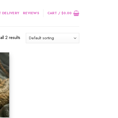
 DELIVERY
REVIEWS
CART /
$
0.00
ll 2 results