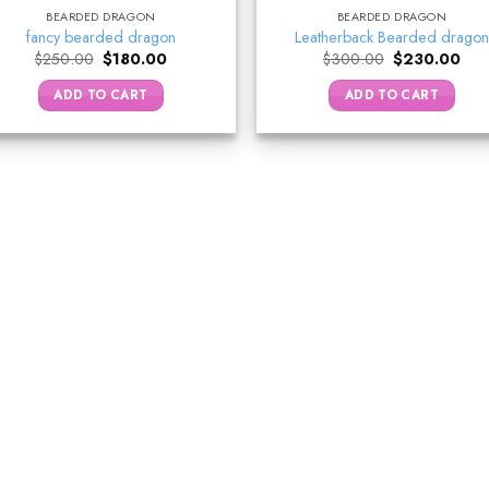
BEARDED DRAGON
BEARDED DRAGON
fancy bearded dragon
Leatherback Bearded dragon
Original
Current
Original
Curr
$
250.00
$
180.00
$
300.00
$
230.00
price
price
price
pric
was:
is:
was:
is:
ADD TO CART
ADD TO CART
$250.00.
$180.00.
$300.00.
$23