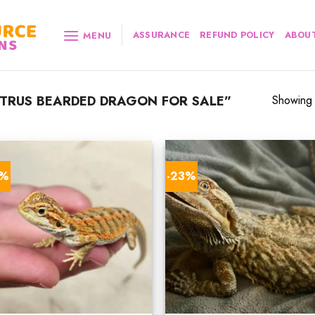
ASSURANCE
REFUND POLICY
ABOUT
MENU
TRUS BEARDED DRAGON FOR SALE”
Showing a
8%
-23%