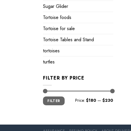
Sugar Glider
Tortoise foods
Tortoise for sale
Tortoise Tables and Stand
tortoises
turtles
FILTER BY PRICE
Min
Max
Price:
$180
—
$230
FILTER
price
price
ASSURANCE
REFUND POLICY
ABOUT DELIVER