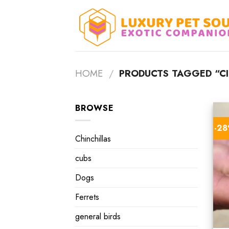
Skip
to
content
HOME
/
PRODUCTS TAGGED “CI
BROWSE
-2
Chinchillas
cubs
Dogs
Ferrets
general birds