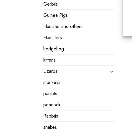
Gerbils
Guinea Pigs
Hamster and others
Hamsters
hedgehog
kittens
Lizards
monkeys
parrots
peacock
Rabbits
snakes