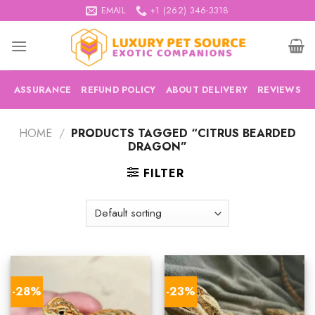
Skip
EMAIL
+1 (262) 346-3318
to
content
ASSURANCE
REFUND POLICY
ABOUT DELIVERY
REVIEWS
HOME
/
PRODUCTS TAGGED “CITRUS BEARDED
DRAGON”
FILTER
-28%
-23%