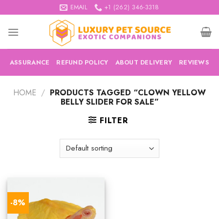
Skip
EMAIL
+1 (262) 346-3318
to
content
ASSURANCE
REFUND POLICY
ABOUT DELIVERY
REVIEWS
HOME
/
PRODUCTS TAGGED “CLOWN YELLOW
BELLY SLIDER FOR SALE”
FILTER
-8%