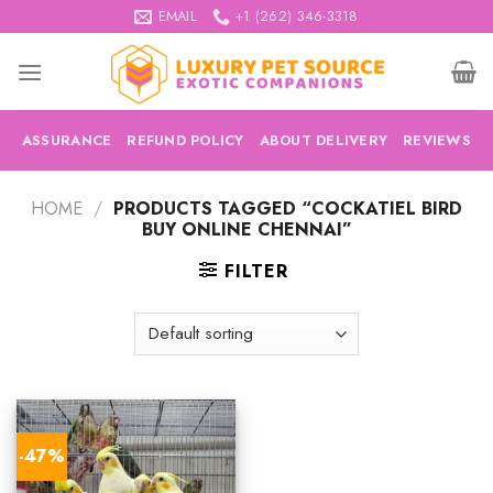
Skip
EMAIL
+1 (262) 346-3318
to
content
ASSURANCE
REFUND POLICY
ABOUT DELIVERY
REVIEWS
HOME
/
PRODUCTS TAGGED “COCKATIEL BIRD
BUY ONLINE CHENNAI”
FILTER
-47%