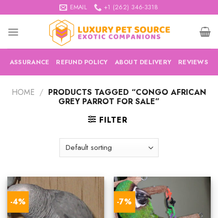
Skip
EMAIL
+1 (262) 346-3318
to
content
ASSURANCE
REFUND POLICY
ABOUT DELIVERY
REVIEWS
HOME
/
PRODUCTS TAGGED “CONGO AFRICAN
GREY PARROT FOR SALE”
FILTER
-4%
-7%