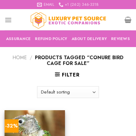
Skip
EMAIL
+1 (262) 346-3318
to
content
ASSURANCE
REFUND POLICY
ABOUT DELIVERY
REVIEWS
HOME
/
PRODUCTS TAGGED “CONURE BIRD
CAGE FOR SALE”
FILTER
-32%