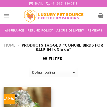
Skip
EMAIL
+1 (262) 346-3318
to
content
ASSURANCE
REFUND POLICY
ABOUT DELIVERY
REVIEWS
HOME
/
PRODUCTS TAGGED “CONURE BIRDS FOR
SALE IN INDIANA”
FILTER
-32%