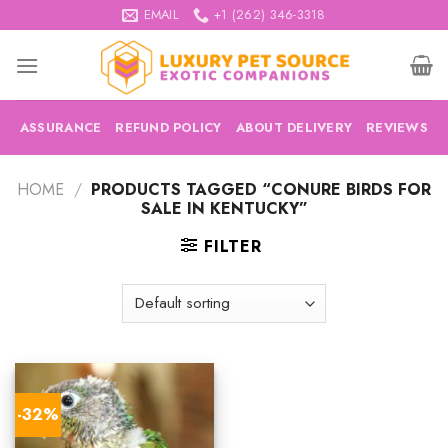
Skip
EMAIL
+1 (262) 346-3318
to
content
ASSURANCE
REFUND POLICY
ABOUT DELIVERY
REVIEWS
HOME
/
PRODUCTS TAGGED “CONURE BIRDS FOR
SALE IN KENTUCKY”
FILTER
-32%