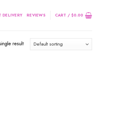
 DELIVERY
REVIEWS
CART /
$
0.00
ingle result