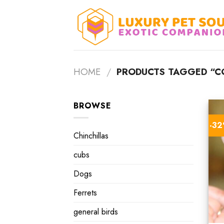
Skip
to
content
HOME
/
PRODUCTS TAGGED “CO
BROWSE
-3
Chinchillas
cubs
Dogs
Ferrets
general birds