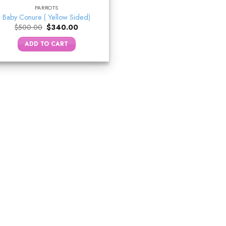
PARROTS
Baby Conure ( Yellow Sided)
Original
Current
$
500.00
$
340.00
price
price
was:
is:
ADD TO CART
$500.00.
$340.00.