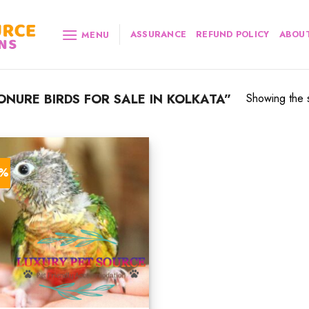
ASSURANCE
REFUND POLICY
ABOUT
MENU
NURE BIRDS FOR SALE IN KOLKATA”
Showing the s
2%