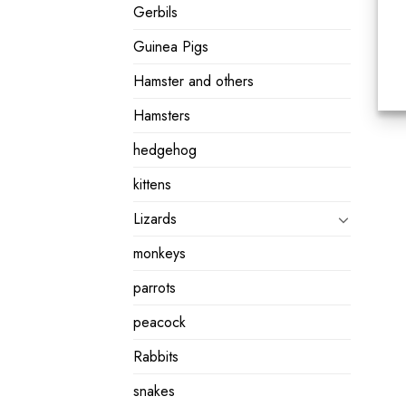
Gerbils
Guinea Pigs
Hamster and others
Hamsters
hedgehog
kittens
Lizards
monkeys
parrots
peacock
Rabbits
snakes