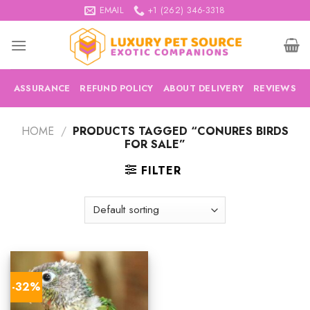
Skip
EMAIL
+1 (262) 346-3318
to
content
ASSURANCE
REFUND POLICY
ABOUT DELIVERY
REVIEWS
HOME
/
PRODUCTS TAGGED “CONURES BIRDS
FOR SALE”
FILTER
-32%