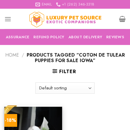
Skip
EMAIL
+1 (262) 346-3318
to
content
ASSURANCE
REFUND POLICY
ABOUT DELIVERY
REVIEWS
HOME
/
PRODUCTS TAGGED “COTON DE TULEAR
PUPPIES FOR SALE IOWA”
FILTER
-18%