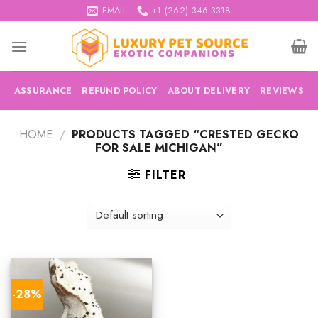
Skip
EMAIL
+1 (262) 346-3318
to
content
ASSURANCE
REFUND POLICY
ABOUT DELIVERY
REVIEWS
HOME
/
PRODUCTS TAGGED “CRESTED GECKO
FOR SALE MICHIGAN”
FILTER
-28%